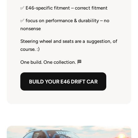
✅ E46-specific fitment – correct fitment
✅ focus on performance & durability – no
nonsense
Steering wheel and seats are a suggestion, of
course. :)
One build. One collection. 🏁
BUILD YOUR E46 DRIFT CAR