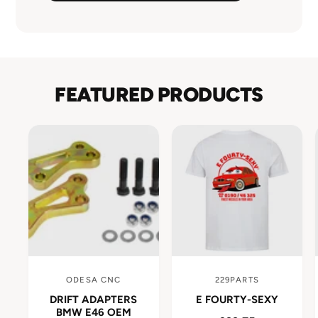
FEATURED PRODUCTS
ODESA CNC
229PARTS
V
V
DRIFT ADAPTERS
E FOURTY-SEXY
e
e
BMW E46 OEM