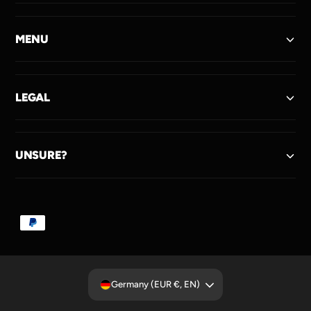
MENU
LEGAL
UNSURE?
P
a
y
m
Germany (EUR €, EN)
e