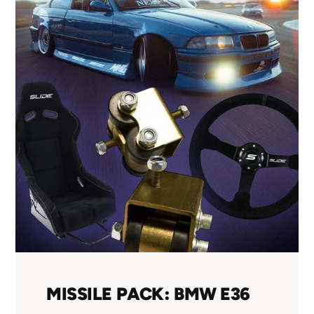
MISSILE PACK: BMW E36