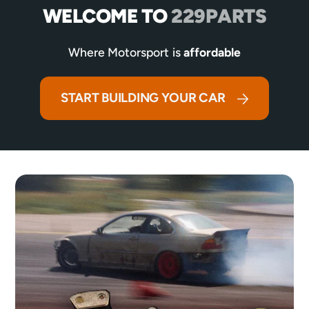
WELCOME TO
229PARTS
Where Motorsport is
affordable
START BUILDING YOUR CAR