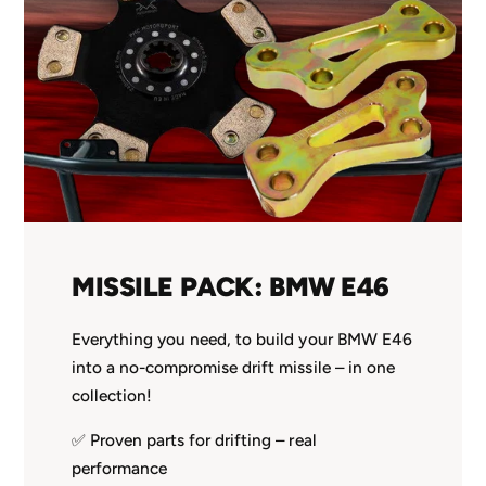
MISSILE PACK: BMW E46
Everything you need, to build your BMW E46
into a no-compromise drift missile – in one
collection!
✅ Proven parts for drifting – real
performance