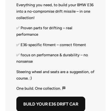
Everything you need, to build your BMW E36
into a no-compromise drift missile – in one
collection!
✅ Proven parts for drifting – real
performance
✅ E36-specific fitment – correct fitment
✅ focus on performance & durability – no
nonsense
Steering wheel and seats are a suggestion, of
course. :)
One build. One collection. 🏁
BUILD YOUR E36 DRIFT CAR