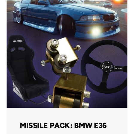
MISSILE PACK: BMW E36