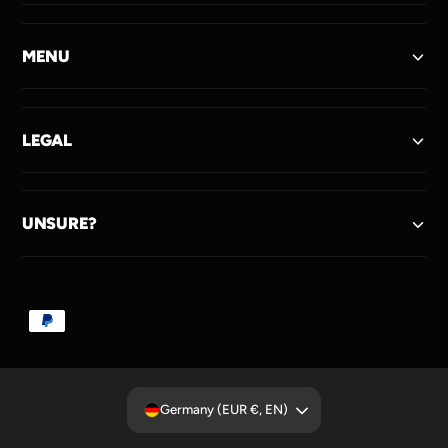
MENU
LEGAL
UNSURE?
P
a
y
m
Germany (EUR €, EN)
e