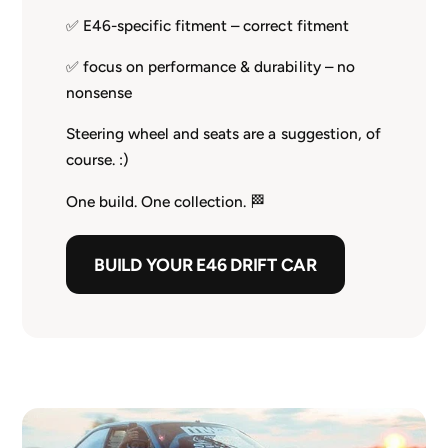
✅ E46-specific fitment – correct fitment
✅ focus on performance & durability – no
nonsense
Steering wheel and seats are a suggestion, of
course. :)
One build. One collection. 🏁
BUILD YOUR E46 DRIFT CAR