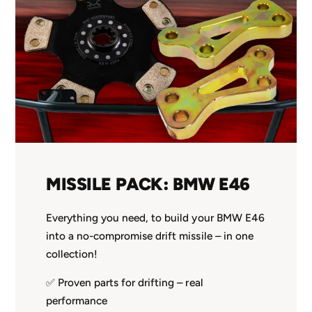
MISSILE PACK: BMW E46
Everything you need, to build your BMW E46
into a no-compromise drift missile – in one
collection!
✅ Proven parts for drifting – real
performance