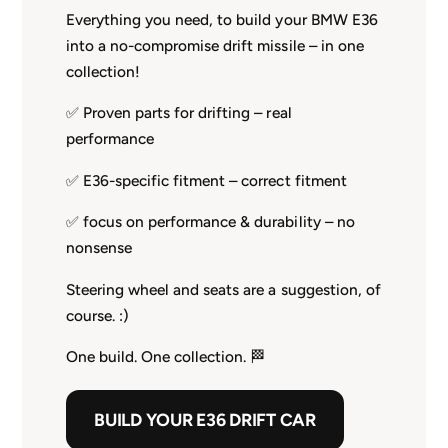
Everything you need, to build your BMW E36
into a no-compromise drift missile – in one
collection!
✅ Proven parts for drifting – real
performance
✅ E36-specific fitment – correct fitment
✅ focus on performance & durability – no
nonsense
Steering wheel and seats are a suggestion, of
course. :)
One build. One collection. 🏁
BUILD YOUR E36 DRIFT CAR