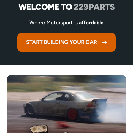
WELCOME TO
229PARTS
Where Motorsport is
affordable
START BUILDING YOUR CAR