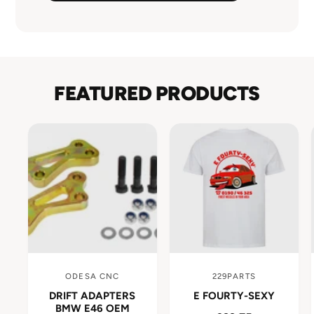
FEATURED PRODUCTS
ODESA CNC
229PARTS
V
V
DRIFT ADAPTERS
E FOURTY-SEXY
e
e
BMW E46 OEM