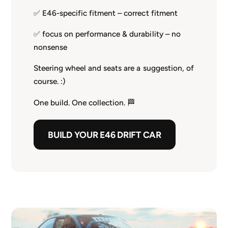
✅ E46-specific fitment – correct fitment
✅ focus on performance & durability – no
nonsense
Steering wheel and seats are a suggestion, of
course. :)
One build. One collection. 🏁
BUILD YOUR E46 DRIFT CAR