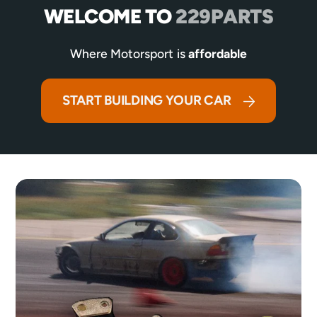
WELCOME TO
229PARTS
Where Motorsport is
affordable
START BUILDING YOUR CAR