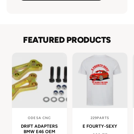
FEATURED PRODUCTS
ODESA CNC
229PARTS
V
V
DRIFT ADAPTERS
E FOURTY-SEXY
e
e
BMW E46 OEM