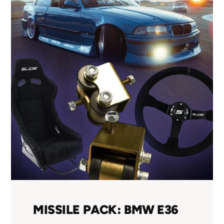
MISSILE PACK: BMW E36