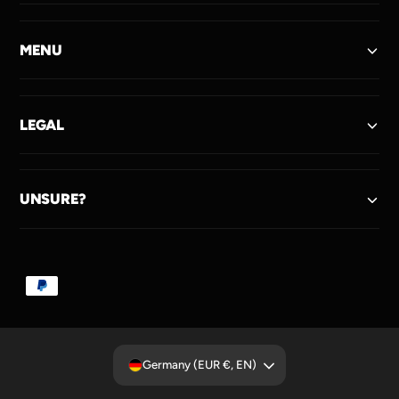
MENU
LEGAL
UNSURE?
P
a
y
m
Germany (EUR €, EN)
e