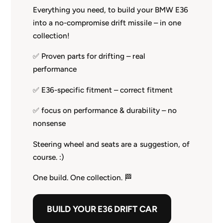
Everything you need, to build your BMW E36
into a no-compromise drift missile – in one
collection!
✅ Proven parts for drifting – real
performance
✅ E36-specific fitment – correct fitment
✅ focus on performance & durability – no
nonsense
Steering wheel and seats are a suggestion, of
course. :)
One build. One collection. 🏁
BUILD YOUR E36 DRIFT CAR