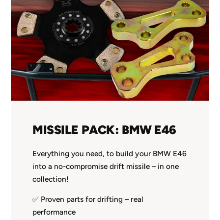
MISSILE PACK: BMW E46
Everything you need, to build your BMW E46
into a no-compromise drift missile – in one
collection!
✅ Proven parts for drifting – real
performance